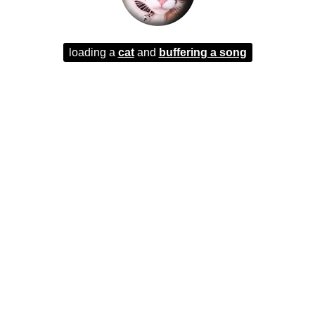
loading a
cat
and
buffering a song